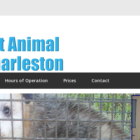
Hours of Operation
Prices
Contact