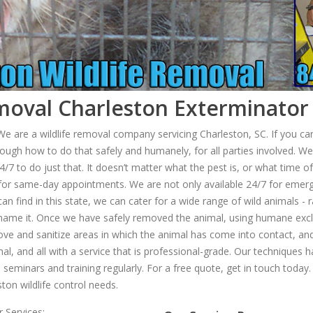
oval Charleston Exterminator 
 are a wildlife removal company servicing Charleston, SC. If you can 
ough how to do that safely and humanely, for all parties involved. We’
 to do just that. It doesn’t matter what the pest is, or what time of t
a for same-day appointments. We are not only available 24/7 for emer
an find in this state, we can cater for a wide range of wild animals 
 name it. Once we have safely removed the animal, using humane excl
emove and sanitize areas in which the animal has come into contact, and
, and all with a service that is professional-grade. Our techniques h
seminars and training regularly. For a free quote, get in touch today. W
ton wildlife control needs.
 Services: