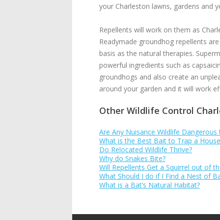
your Charleston lawns, gardens and y
Repellents will work on them as Charl
Readymade groundhog repellents are av
basis as the natural therapies. Superm
powerful ingredients such as capsaicin
groundhogs and also create an unpleas
around your garden and it will work e
Other Wildlife Control Char
Are Any Nuisance Wildlife Dangerous
What is the Best Bait to Trap a Hou
Do Relocated Wildlife Thrive?
Why do Snakes Bite?
Will Repellents Get a Squirrel out of th
What Should I do if I Find a Nest of 
What is a Bat’s Natural Habitat?