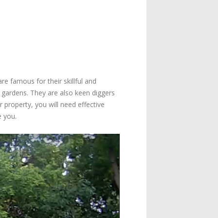
 famous for their skillful and
gardens. They are also keen diggers
roperty, you will need effective
e you.