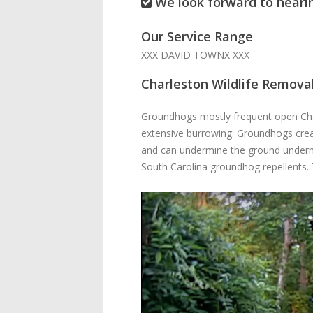
We look forward to heari
Our Service Range
XXX DAVID TOWNX XXX
Charleston Wildlife Remova
Groundhogs mostly frequent open Charl
extensive burrowing. Groundhogs crea
and can undermine the ground underne
South Carolina groundhog repellents. 