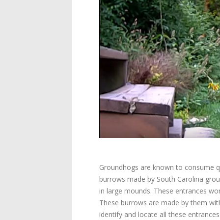
Groundhogs are known to consume quite
burrows made by South Carolina groun
in large mounds. These entrances work
These burrows are made by them with 
identify and locate all these entrance