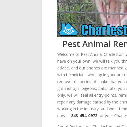
Pest Animal Rem
Welcome to Pest Animal Charleston! We
have on your own, we will talk you thr
advice, and our phones are manned 24/7
with technicians working in your are
remove all species of snake that you c
groundhogs, pigeons, bats, rats, you
only, we will seal all entry-points, r
repair any damage caused by the animal
working in the industry, and we attend 
now at
843-454-0972
for your Charles
About Pest Animal Charleston and Our