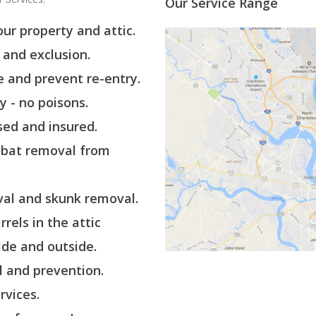
Our Service Range
ur property and attic.
and exclusion.
 and prevent re-entry.
ly - no poisons.
sed and insured.
 bat removal from
al and skunk removal.
rels in the attic
de and outside.
 and prevention.
rvices.