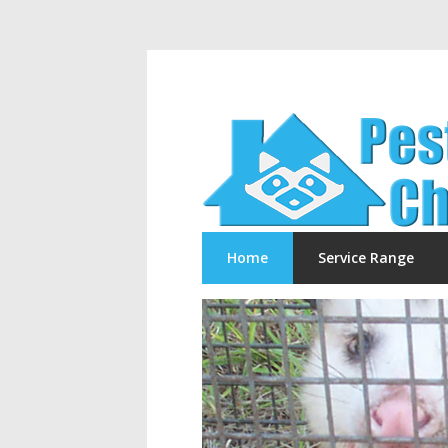
Home
Service Range