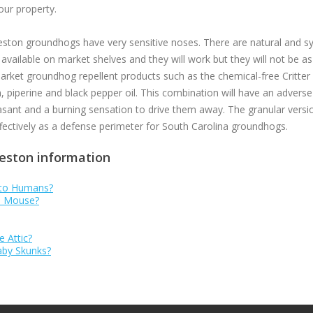
our property.
eston groundhogs have very sensitive noses. There are natural and syn
ailable on market shelves and they will work but they will not be as
arket groundhog repellent products such as the chemical-free Critter 
, piperine and black pepper oil. This combination will have an advers
ant and a burning sensation to drive them away. The granular version
ffectively as a defense perimeter for South Carolina groundhogs.
leston information
 to Humans?
se Mouse?
e Attic?
Baby Skunks?