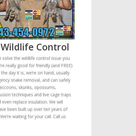
Wildlife Control
solve the wildlife control issue you
re really good for friendly (and FREE)
he day it is, we’re on hand, usually
gency snake removal, and can safely
- raccoons, skunks, opossums,
usion techniques and live cage traps
 even replace insulation. We will
ave been built up over ten years of
e’re waiting for your call. Call us