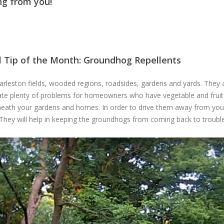
ng from you!
l Tip of the Month: Groundhog Repellents
eston fields, wooded regions, roadsides, gardens and yards. They are
te plenty of problems for homeowners who have vegetable and fruit 
ath your gardens and homes. In order to drive them away from your p
They will help in keeping the groundhogs from coming back to troubl