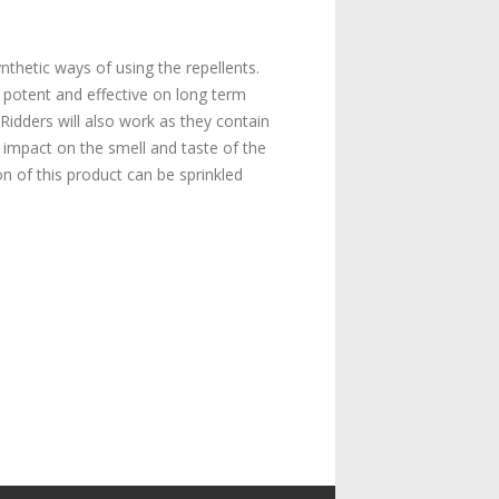
thetic ways of using the repellents.
 potent and effective on long term
Ridders will also work as they contain
e impact on the smell and taste of the
 of this product can be sprinkled