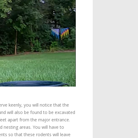
ve keenly, you will notice that the
d will also be found to be excavated
feet apart from the major entrance.
nesting areas. You will have to
nts so that these rodents will leave