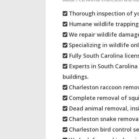
Thorough inspection of yo
Humane wildlife trapping 
We repair wildlife damage
Specializing in wildlife on
Fully South Carolina licen
Experts in South Carolina
buildings.
Charleston raccoon remov
Complete removal of squir
Dead animal removal, insi
Charleston snake removal
Charleston bird control se