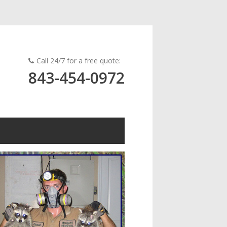
Call 24/7 for a free quote:
843-454-0972