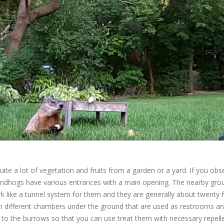
 a lot of vegetation and fruits from a garden or a yard. If you obser
dhogs have various entrances with a main opening. The nearby groun
 like a tunnel system for them and they are generally about twenty 
different chambers under the ground that are used as restrooms and 
s to the burrows so that you can use treat them with necessary repelle